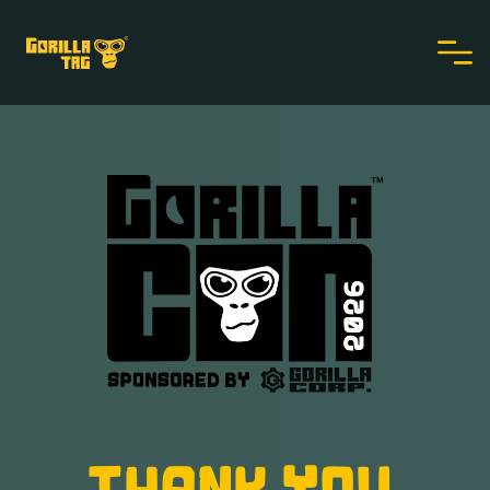
THANK YOU,