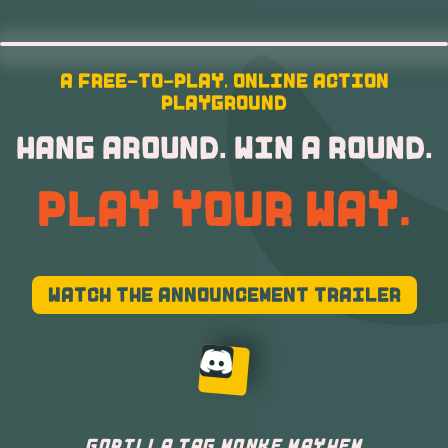
A FREE-TO-PLAY, ONLINE ACTION
PLAYGROUND
HANG AROUND. WIN A ROUND.
PLAY YOUR WAY.
WATCH THE ANNOUNCEMENT TRAILER
GORILLA TAG MONKE MAYHEM