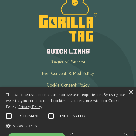
QUICK LINKS
Terms of Service
Fan Content & Mod Policy
Cookie Consent Policy
×
This website uses cookies to improve user experience. By using our
k-ID FAQ
website you consent to all cookies in accordance with our Cookie
Policy.
Privacy Policy
Press Kit
PERFORMANCE
FUNCTIONALITY
PRIVACY POLICY
SHOW DETAILS