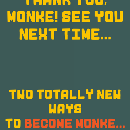
MONKE! SEE YOU
NEXT TIME...
TWO TOTALLY NEW
WAYS
TO
BECOME MONKE...