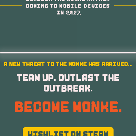
COMING TO MOBILE DEVICES
IN
2027
A NEW THREAT TO THE MONKE HAS ARRIVED...
TEAM UP. OUTLAST THE
OUTBREAK.
BECOME MONKE.
WISHLIST ON STEAM