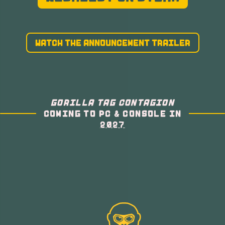
WATCH THE ANNOUNCEMENT TRAILER
GORILLA TAG CONTAGION
COMING TO PC & CONSOLE IN
2027