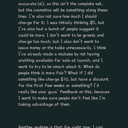
accurate lol), so this isn’t the complete set,
but the cosmetics will be something along these
lines. I’m also not sure how much I should
charge for it; I was initially thinking $5, but
I’ve also had a bunch of people suggest it
could be more. I don’t want to be greedy and
charge too much, but I also don’t want to
leave money on the table unnecessarily. I think
I’ve already made a mistake by not having
anything available for sale at launch, and I
want to try to be smart about it. What do
people think is more fair? What if I did
something like charge $10, but have a discount
for the first few weeks or something? I’d
really like your guys’ feedback on this, because
I want to make sure people don’t feel like I’m
taking advantage of them.
Another problem is that for right now, I can