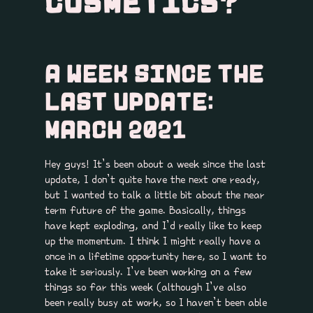
COSMETICS?
A WEEK SINCE THE
LAST UPDATE:
MARCH 2021
Hey guys! It’s been about a week since the last
update, I don’t quite have the next one ready,
but I wanted to talk a little bit about the near
term future of the game. Basically, things
have kept exploding, and I’d really like to keep
up the momentum. I think I might really have a
once in a lifetime opportunity here, so I want to
take it seriously. I’ve been working on a few
things so far this week (although I’ve also
been really busy at work, so I haven’t been able