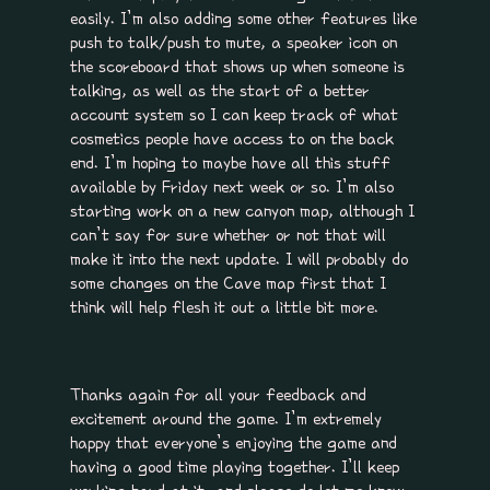
easily. I’m also adding some other features like
push to talk/push to mute, a speaker icon on
the scoreboard that shows up when someone is
talking, as well as the start of a better
account system so I can keep track of what
cosmetics people have access to on the back
end. I’m hoping to maybe have all this stuff
available by Friday next week or so. I’m also
starting work on a new canyon map, although I
can’t say for sure whether or not that will
make it into the next update. I will probably do
some changes on the Cave map first that I
think will help flesh it out a little bit more.
Thanks again for all your feedback and
excitement around the game. I’m extremely
happy that everyone’s enjoying the game and
having a good time playing together. I’ll keep