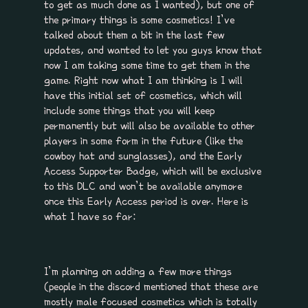
to get as much done as I wanted), but one of
the primary things is some cosmetics! I’ve
talked about them a bit in the last few
updates, and wanted to let you guys know that
now I am taking some time to get them in the
game. Right now what I am thinking is I will
have this initial set of cosmetics, which will
include some things that you will keep
permanently but will also be available to other
players in some form in the future (like the
cowboy hat and sunglasses), and the Early
Access Supporter Badge, which will be exclusive
to this DLC and won’t be available anymore
once this Early Access period is over. Here is
what I have so far:
I’m planning on adding a few more things
(people in the discord mentioned that these are
mostly male focused cosmetics which is totally