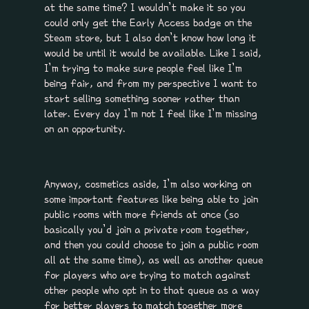
at the same time? I wouldn’t make it so you
could only get the Early Access badge on the
Steam store, but I also don’t know how long it
would be until it would be available. Like I said,
I’m trying to make sure people feel like I’m
being fair, and from my perspective I want to
start selling something sooner rather than
later. Every day I’m not I feel like I’m missing
on an opportunity.
Anyway, cosmetics aside, I’m also working on
some important features like being able to join
public rooms with more friends at once (so
basically you’d join a private room together,
and then you could choose to join a public room
all at the same time), as well as another queue
for players who are trying to match against
other people who opt in to that queue as a way
for better players to match together more