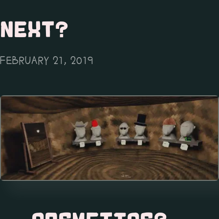
NEXT?
FEBRUARY 21, 2019