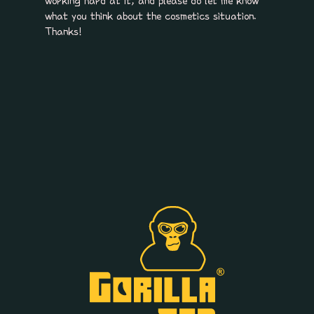
working hard at it, and please do let me know
what you think about the cosmetics situation.
Thanks!