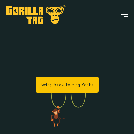
Swing Back to Blog Posts