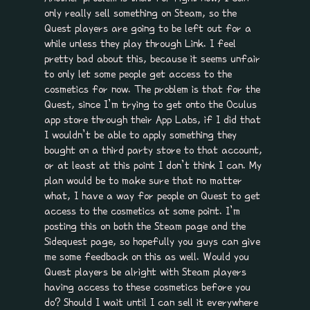
only really sell something on Steam, so the
Quest players are going to be left out for a
while unless they play through Link. I feel
pretty bad about this, because it seems unfair
to only let some people get access to the
cosmetics for now. The problem is that for the
Quest, since I’m trying to get onto the Oculus
app store through their App Labs, if I did that
I wouldn’t be able to apply something they
bought on a third party store to that account,
or at least at this point I don’t think I can. My
plan would be to make sure that no matter
what, I have a way for people on Quest to get
access to the cosmetics at some point. I’m
posting this on both the Steam page and the
Sidequest page, so hopefully you guys can give
me some feedback on this as well. Would you
Quest players be alright with Steam players
having access to these cosmetics before you
do? Should I wait until I can sell it everywhere