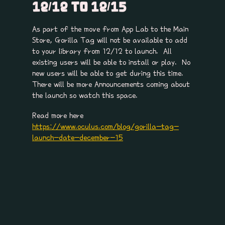
12/12 TO 12/15
As part of the move from App Lab to the Main
Store, Gorilla Tag will not be available to add
to your library from 12/12 to launch. All
existing users will be able to install or play. No
new users will be able to get during this time.
There will be more Announcements coming about
the launch so watch this space.
Read more here
https://www.oculus.com/blog/gorilla-tag-
launch-date-december-15