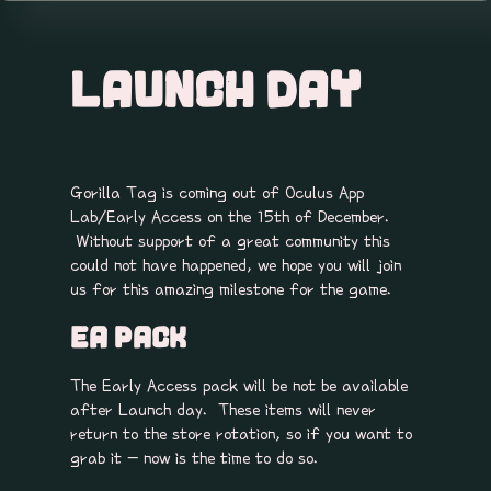
LAUNCH DAY
Gorilla Tag is coming out of Oculus App
Lab/Early Access on the 15th of December.
Without support of a great community this
could not have happened, we hope you will join
us for this amazing milestone for the game.
EA PACK
The Early Access pack will be not be available
after Launch day. These items will never
return to the store rotation, so if you want to
grab it - now is the time to do so.