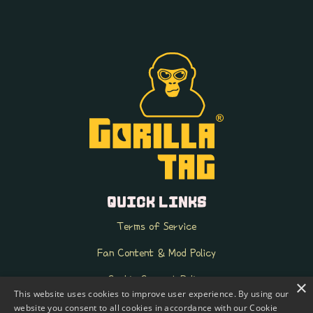
QUICK LINKS
Terms of Service
Fan Content & Mod Policy
Cookie Consent Policy
×
This website uses cookies to improve user experience. By using our
k-ID FAQ
website you consent to all cookies in accordance with our Cookie