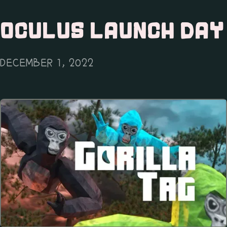
OCULUS LAUNCH DAY
DECEMBER 1, 2022