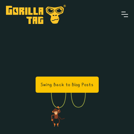
Swing Back to Blog Posts