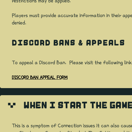
restrictions may be applied.
Players must provide accurate information in their appe
denied.
DISCORD BANS & APPEALS
To appeal a Discord Ban. Please visit the following link
DISCORD BAN APPEAL FORM
WHEN I START THE GAM
This is a symptom of Connection issues it can also caus