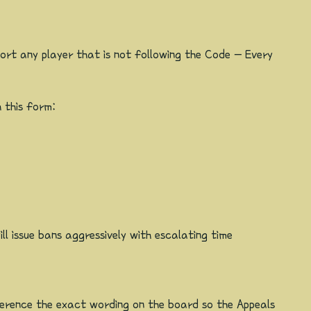
ort any player that is not following the Code - Every
 this form:
l issue bans aggressively with escalating time
eference the exact wording on the board so the Appeals