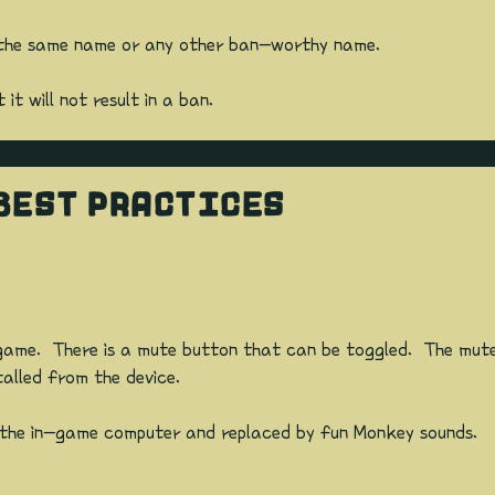
t the same name or any other ban-worthy name.
t will not result in a ban.
BEST PRACTICES
ame. There is a mute button that can be toggled. The mute s
talled from the device.
m the in-game computer and replaced by fun Monkey sounds.