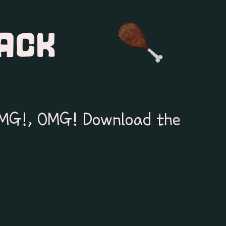
ACK
MG!, OMG! Download the