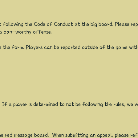
 following the Code of Conduct at the big board. Please rep
r a ban-worthy offense.
 the form. Players can be reported outside of the game with
f a player is determined to not be following the rules, we wil
n the red message board. When submitting an appeal, please r