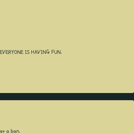
EVERYONE IS HAVING FUN.
ger a ban.