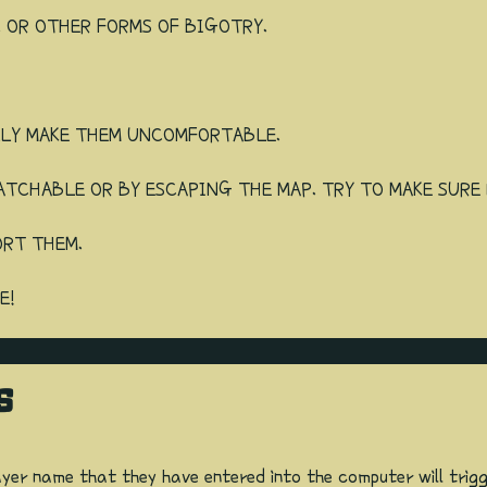
, OR OTHER FORMS OF BIGOTRY.
LLY MAKE THEM UNCOMFORTABLE.
ATCHABLE OR BY ESCAPING THE MAP. TRY TO MAKE SURE 
ORT THEM.
E!
S
ayer name that they have entered into the computer will trig