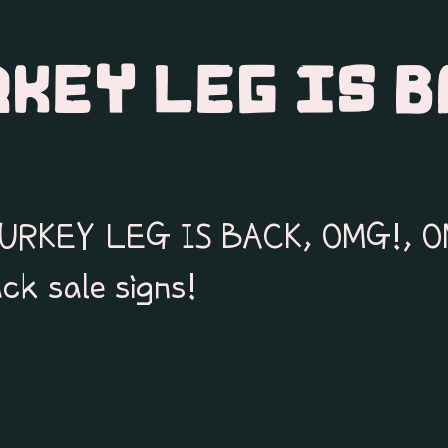
RKEY LEG IS B
 TURKEY LEG IS BACK, OMG!, O
ck sale signs!