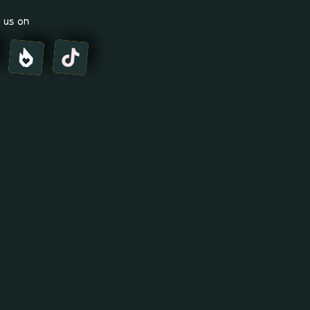
 us on