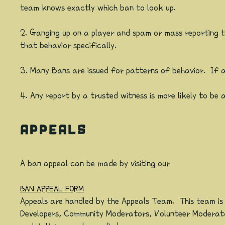
team knows exactly which ban to look up.
2. Ganging up on a player and spam or mass reporting 
that behavior specifically.
3. Many Bans are issued for patterns of behavior. If an 
4. Any report by a trusted witness is more likely to be 
APPEALS
A ban appeal can be made by visiting our
BAN APPEAL FORM
Appeals are handled by the Appeals Team. This team is
Developers, Community Moderators, Volunteer Moderator