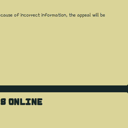
cause of incorrect information, the appeal will be
RS ONLINE