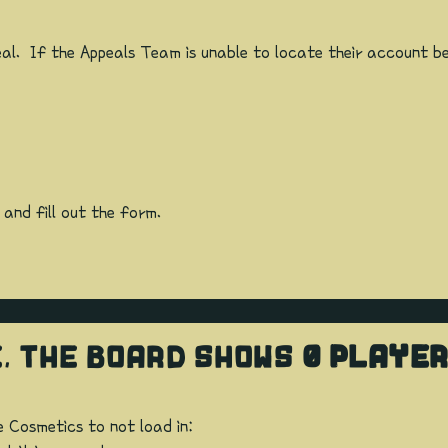
al. If the Appeals Team is unable to locate their account be
 and fill out the form.
E, THE BOARD SHOWS
0 PLAYE
e Cosmetics to not load in: