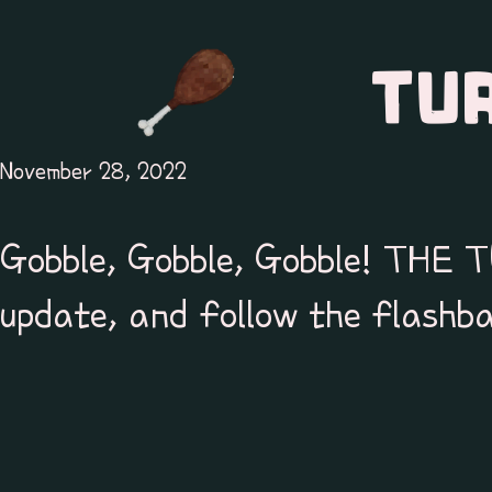
TU
November 28, 2022
Gobble, Gobble, Gobble! THE
update, and follow the flashba