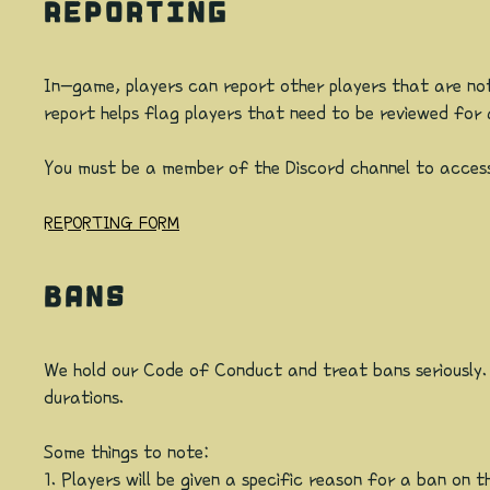
REPORTING
In-game, players can report other players that are not
report helps flag players that need to be reviewed fo
You must be a member of the Discord channel to access
REPORTING FORM
BANS
We hold our Code of Conduct and treat bans seriously. I
durations.
Some things to note:
1. Players will be given a specific reason for a ban o