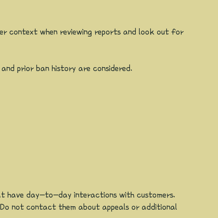
er context when reviewing reports and look out for
 and prior ban history are considered.
hat have day-to-day interactions with customers.
 Do not contact them about appeals or additional