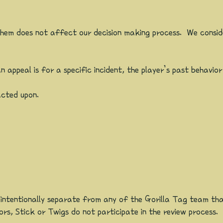
them does not affect our decision making process. We consid
appeal is for a specific incident, the player’s past behavior
acted upon.
 intentionally separate from any of the Gorilla Tag team t
s, Stick or Twigs do not participate in the review process.