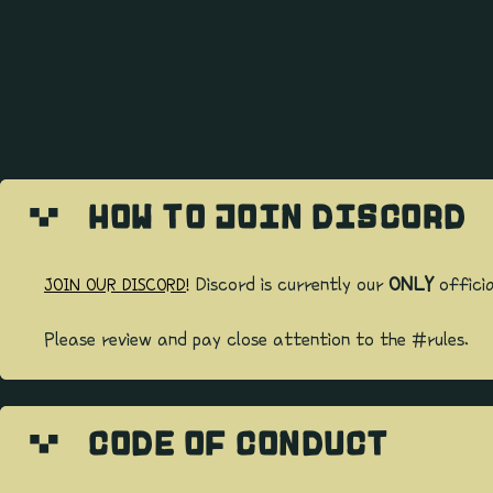
HOW TO JOIN DISCORD
Discord is currently our
ONLY
officia
JOIN OUR DISCORD!
Please review and pay close attention to the #rules.
CODE OF CONDUCT