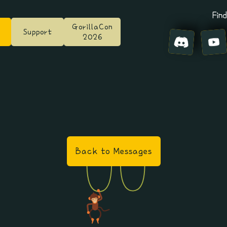
Find
GorillaCon
Support
2026
Back to Messages