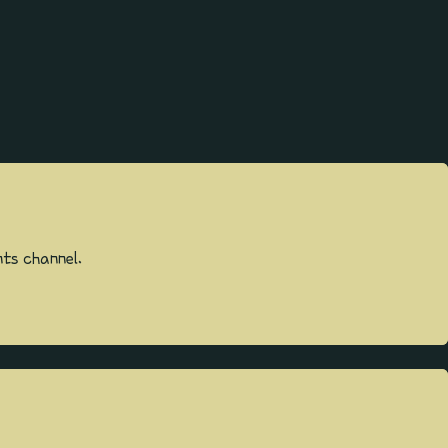
ts channel.