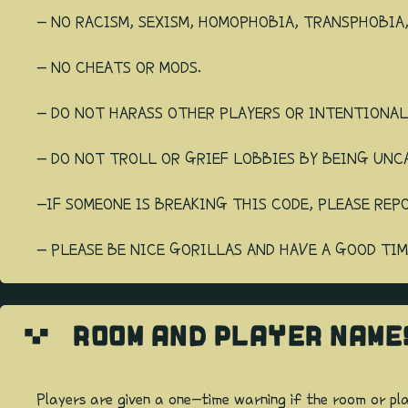
- NO RACISM, SEXISM, HOMOPHOBIA, TRANSPHOBIA
- NO CHEATS OR MODS.
- DO NOT HARASS OTHER PLAYERS OR INTENTIONA
- DO NOT TROLL OR GRIEF LOBBIES BY BEING UNC
-IF SOMEONE IS BREAKING THIS CODE, PLEASE REP
- PLEASE BE NICE GORILLAS AND HAVE A GOOD TIM
ROOM AND PLAYER NAME
Players are given a one-time warning if the room or pl