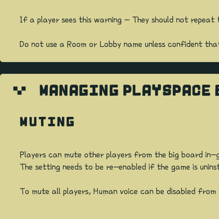
If a player sees this warning - They should not repea
Do not use a Room or Lobby name unless confident that i
MANAGING PLAYSPACE 
MUTING
Players can mute other players from the big board in-g
The setting needs to be re-enabled if the game is unins
To mute all players, Human voice can be disabled fro