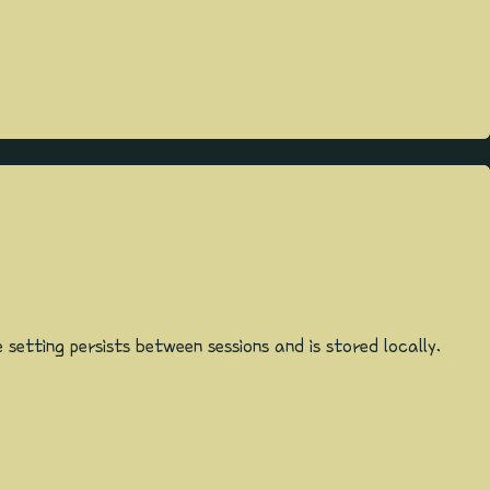
etting persists between sessions and is stored locally.