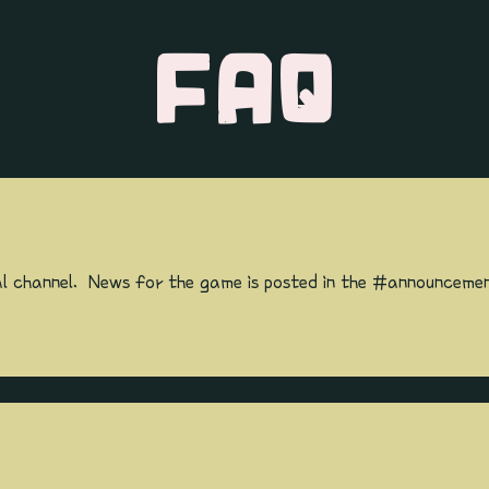
FAQ
l channel. News for the game is posted in the #announcemen